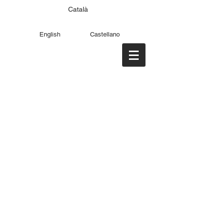
Català
English
Castellano
PABLO GARCÍA
PÉREZ DE LARA
producer & filmmaker
>