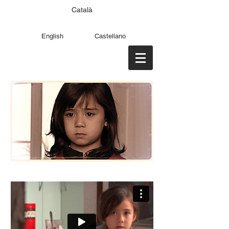
Català
English
Castellano