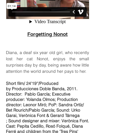
Forgetting Nonot
Diana, a deaf six year old girl, who recently
lost her cat Nonot, enjoys the small
surprises day by day, being aware how little
attention the world around her pays to her.
Short film/ 24'19''/Produced
by Producciones Doble Banda, 2011.
Director: Pablo García; Executive
producer: Yolanda Olmos; Production
director: Leonor Miró; PoP: Sandra Ortíz/
Bet Rourich/Pablo García; Sound: Urko
Garai, Verònica Font & Gerard Tárrega
; Sound designer and mixer: Verònica Font.
Cast: Pepita Cedillo, Rosó Folqué, Diana
Ferré and children from the 'Tres Pins'